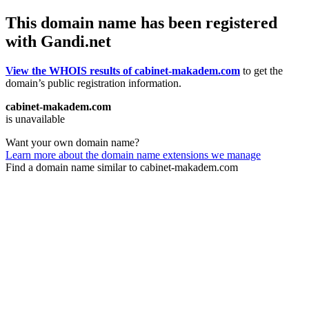
This domain name has been registered
with Gandi.net
View the WHOIS results of cabinet-makadem.com
to get the
domain’s public registration information.
cabinet-makadem.com
is unavailable
Want your own domain name?
Learn more about the domain name extensions we manage
Find a domain name similar to cabinet-makadem.com